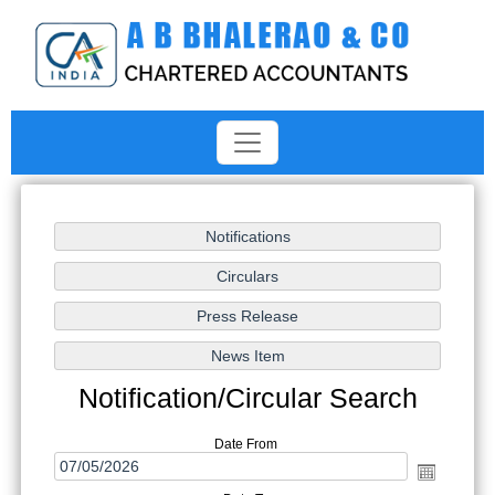
Notification/Circular Search
Date From