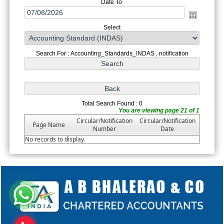
Date To
Select
Search For : Accounting_Standards_INDAS , notification
Total Search Found : 0
You are viewing page 21 of 1
Circular/Notification
Circular/Notification
Page Name
Number
Date
No records to display.