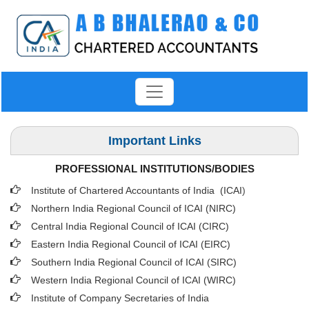
Important Links
PROFESSIONAL INSTITUTIONS/BODIES
Institute of Chartered Accountants of India (ICAI
)
Northern India Regional Council of ICAI (NIRC)
Central India Regional Council of ICAI (CIRC)
Eastern India Regional Council of ICAI (EIRC)
Southern India Regional Council of ICAI (SIRC)
Western India Regional Council of ICAI (WIRC)
Institute of Company Secretaries of India