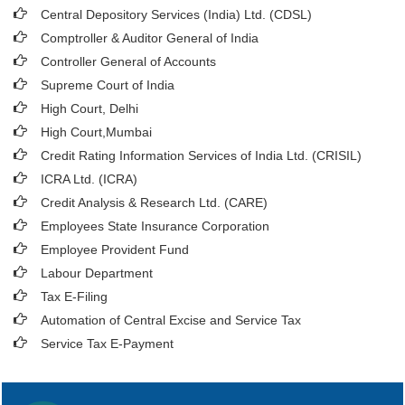
Central Depository Services (India) Ltd. (CDSL)
Comptroller & Auditor General of India
Controller General of Accounts
Supreme Court of India
High Court, Delhi
High Court,Mumbai
Credit Rating Information Services of India Ltd. (CRISIL)
ICRA Ltd. (ICRA)
Credit Analysis & Research Ltd. (CARE)
Employees State Insurance Corporation
Employee Provident Fund
Labour Department
Tax E-Filing
Automation of Central Excise and Service Tax
Service Tax E-Payment