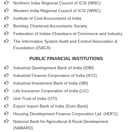
Northern India Regional Council of ICSI (NIRC)
Western India Regional Council of ICSI (WIRC)
Institute of Cost Accountants of India
Bombay Chartered Accountants Society
Federation of Indian Chambers of Commerce and Industry
The Information System Audit and Control Association &
Foundation (ISACA)
PUBLIC FINANCIAL INSTITUTIONS
Industrial Development Bank of India (IDBI)
Industrial Finance Corporation of India (IFCI)
Industrial Investment Bank of India (IIBI)
Life Insurance Corporation of India (LIC)
Unit Trust of India (UTI)
Export Import Bank of India (Exim Bank)
Housing Development Finance Corporation Ltd. (HDFC)
National Bank for Agricultural & Rural Development
(NABARD)