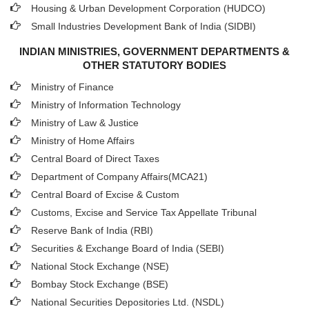
Housing & Urban Development Corporation (HUDCO)
Small Industries Development Bank of India (SIDBI)
INDIAN MINISTRIES, GOVERNMENT DEPARTMENTS &
OTHER STATUTORY BODIES
Ministry of Finance
Ministry of Information Technology
Ministry of Law & Justice
Ministry of Home Affairs
Central Board of Direct Taxes
Department of Company Affairs(MCA21)
Central Board of Excise & Custom
Customs, Excise and Service Tax Appellate Tribunal
Reserve Bank of India (RBI)
Securities & Exchange Board of India (SEBI)
National Stock Exchange (NSE)
Bombay Stock Exchange (BSE)
National Securities Depositories Ltd. (NSDL)