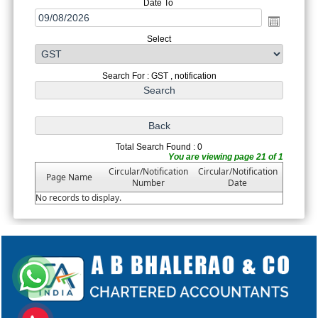
Date To
Select
Search For : GST , notification
Total Search Found : 0
You are viewing page 21 of 1
Circular/Notification
Circular/Notification
Page Name
Number
Date
No records to display.