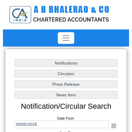
Notification/Circular Search
Date From